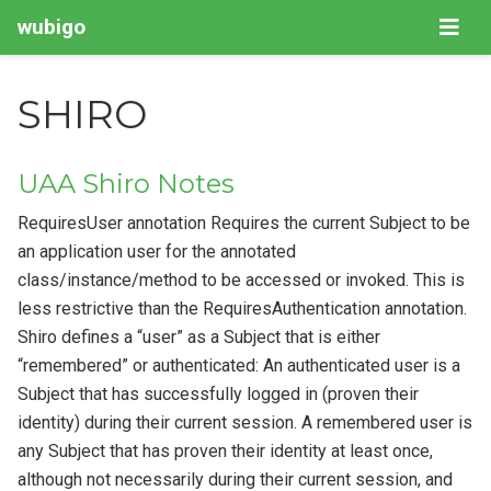
wubigo
SHIRO
UAA Shiro Notes
RequiresUser annotation Requires the current Subject to be
an application user for the annotated
class/instance/method to be accessed or invoked. This is
less restrictive than the RequiresAuthentication annotation.
Shiro defines a “user” as a Subject that is either
“remembered” or authenticated: An authenticated user is a
Subject that has successfully logged in (proven their
identity) during their current session. A remembered user is
any Subject that has proven their identity at least once,
although not necessarily during their current session, and