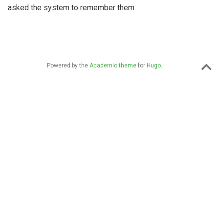
asked the system to remember them.
Powered by the
Academic theme
for
Hugo
.