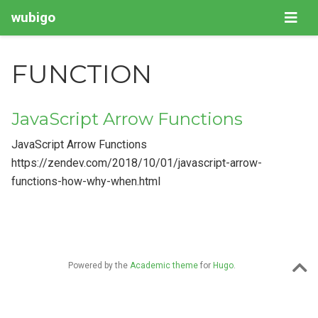
wubigo
FUNCTION
JavaScript Arrow Functions
JavaScript Arrow Functions
https://zendev.com/2018/10/01/javascript-arrow-
functions-how-why-when.html
Powered by the
Academic theme
for
Hugo
.