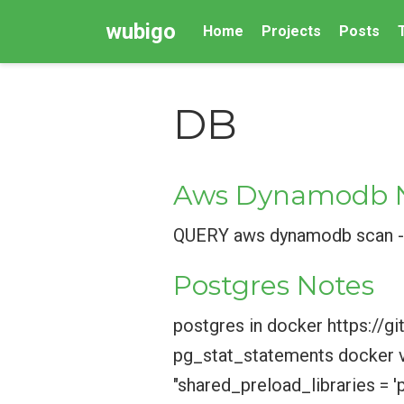
wubigo
Home
Projects
Posts
DB
Aws Dynamodb 
QUERY aws dynamodb scan --
Postgres Notes
postgres in docker https:
pg_stat_statements docker v
"shared_preload_libraries = '