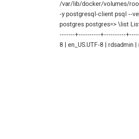
/var/lib/docker/volumes/roo
-y postgresql-client psql --
postgres postgres=> \list Lis
-------+----------+----------+--
8 | en_US.UTF-8 | rdsadmin |