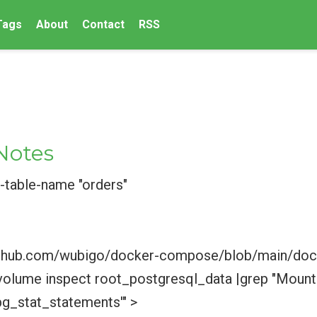
Tags
About
Contact
RSS
Notes
table-name "orders"
//github.com/wubigo/docker-compose/blob/main/d
olume inspect root_postgresql_data |grep "Mount
pg_stat_statements'" >