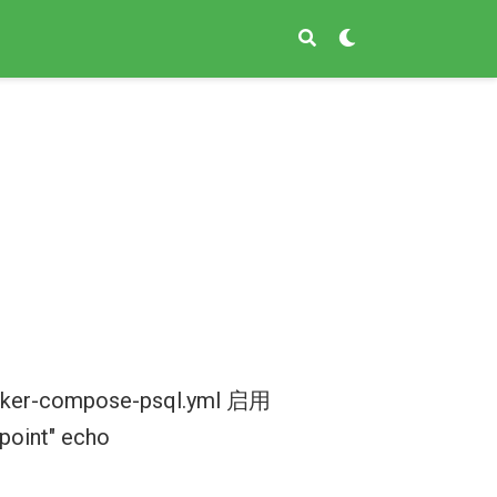
ocker-compose-psql.yml 启用
point" echo