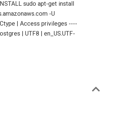
NSTALL sudo apt-get install
rds.amazonaws.com -U
Ctype | Access privileges ----
s | postgres | UTF8 | en_US.UTF-