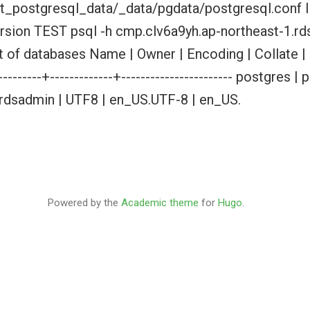
t_postgresql_data/_data/pgdata/postgresql.conf I
version TEST psql -h cmp.clv6a9yh.ap-northeast-1.
t of databases Name | Owner | Encoding | Collate | 
-----------+-------------+----------------------- postgre
 rdsadmin | UTF8 | en_US.UTF-8 | en_US.
Powered by the
Academic theme
for
Hugo
.