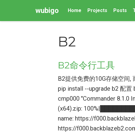
wubigo
Home
Projects
Posts
B2
B2命令行工具
B2提供免费的10G存储空间
pip install --upgrade b2 配置 
cmp000 "Commander 8.1.0 In
(x64).zip: 100%|████████
name: https://f000.backbla
https://f000.backblazeb2.c