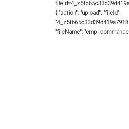
fileId=4_z5fb65c33d39d41
{ "action": "upload", "fileId":
"4_z5fb65c33d39d419a7918
"fileName": "cmp_commander