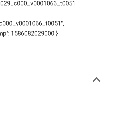
2029_c000_v0001066_t0051
000_v0001066_t0051",
amp": 1586082029000 }