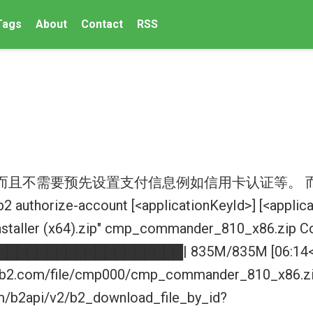
Tags
About
Contact
RSS
, 而且不需要预先设置支付信息例如信用卡认证等。 
b2 authorize-account [<applicationKeyId>] [<appli
staller (x64).zip" cmp_commander_810_x86.zip Co
███████████████████| 835M/835M [06:14<00:0
zeb2.com/file/cmp000/cmp_commander_810_x86.zip 
om/b2api/v2/b2_download_file_by_id?