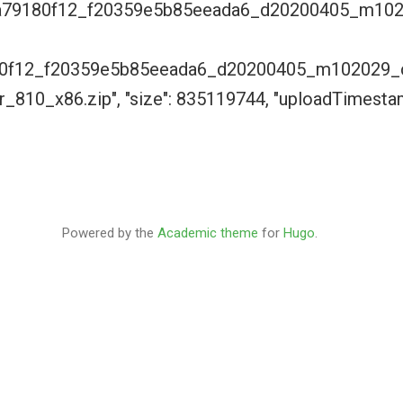
9a79180f12_f20359e5b85eeada6_d20200405_m10
0f12_f20359e5b85eeada6_d20200405_m102029_c
_810_x86.zip", "size": 835119744, "uploadTimest
Powered by the
Academic theme
for
Hugo
.