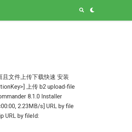
而且文件上传下载快速 安装
cationKey>] 上传 b2 upload-file
mmander 8.1.0 Installer
0, 2.23MB/s] URL by file
URL by fileId: