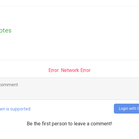
otes
Error: Network Error
Login with 
n is supported
Be the first person to leave a comment!