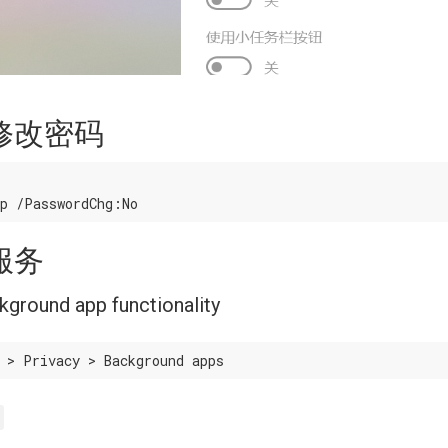
修改密码
服务
ckground app functionality