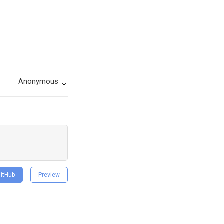
Anonymous
GitHub
Preview