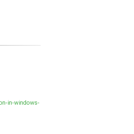
ion-in-windows-