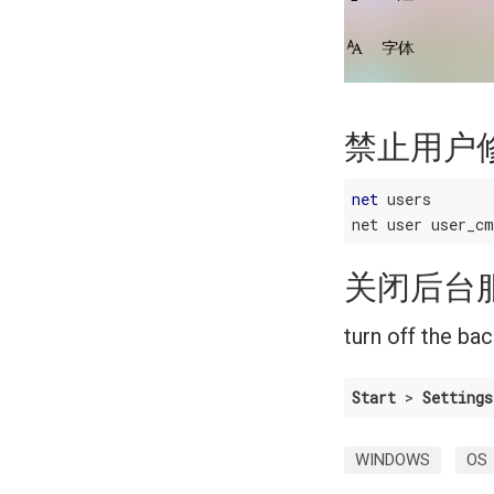
禁止用户
net
 users

关闭后台
turn off the ba
Start
 > 
Settings
WINDOWS
OS