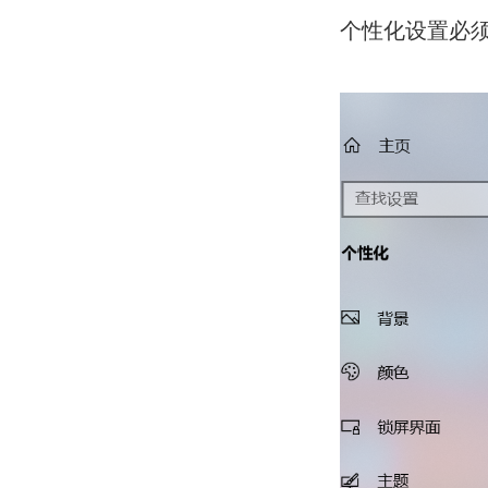
个性化设置必