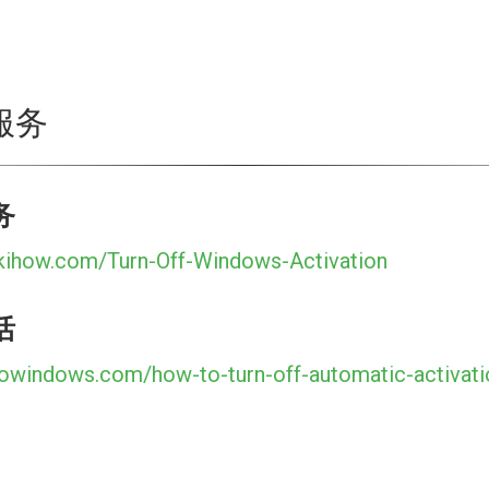
服务
务
kihow.com/Turn-Off-Windows-Activation
活
towindows.com/how-to-turn-off-automatic-activat