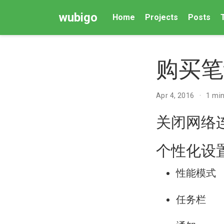
wubigo
Home
Projects
Posts
购买笔
Apr 4, 2016
1 min
关闭网络
个性化设
性能模式
任务栏