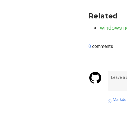
Related
windows n
0
comments
Markdow