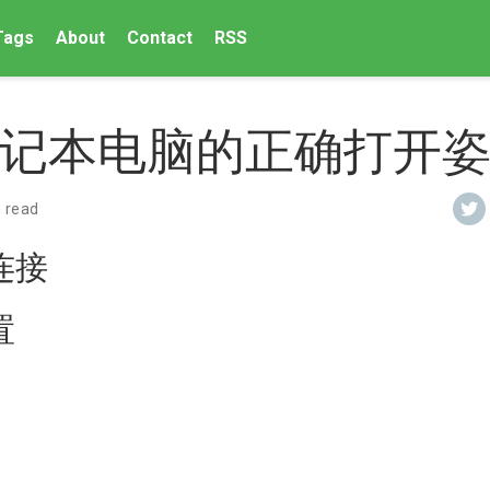
Tags
About
Contact
RSS
记本电脑的正确打开
 read
连接
置