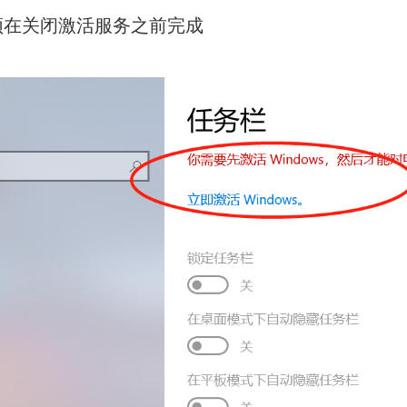
须在关闭激活服务之前完成