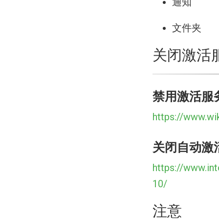
通知
文件夹
关闭激活
禁用激活服
https://www.wi
关闭自动激
https://www.in
10/
注意