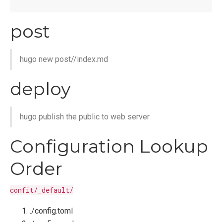
post
hugo new post/
/index.md
deploy
hugo publish the public to web server
Configuration Lookup
Order
confit/_default/
./config.toml