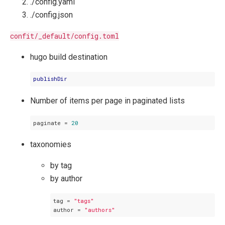
./config.yaml
./config.json
confit/_default/config.toml
hugo build destination
publishDir
Number of items per page in paginated lists
paginate
 = 
20
taxonomies
by tag
by author
tag
 = 
"tags"
author
 = 
"authors"