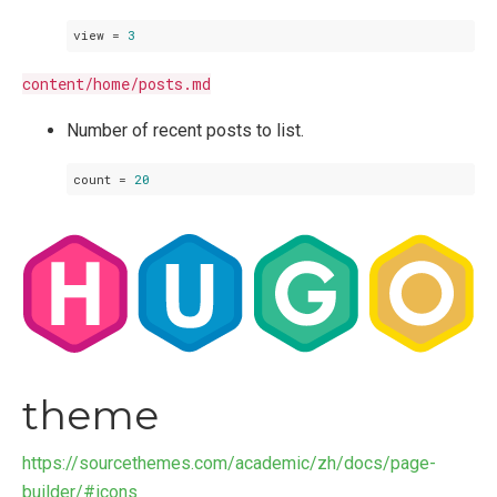
view
 = 
3
content/home/posts.md
Number of recent posts to list.
count
 = 
20
theme
https://sourcethemes.com/academic/zh/docs/page-
builder/#icons