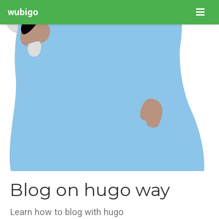
wubigo
Blog on hugo way
Learn how to blog with hugo