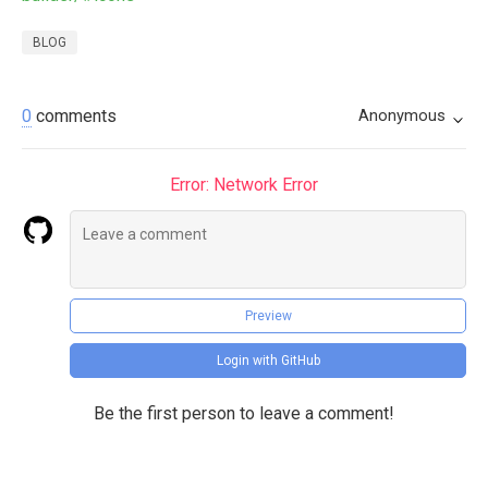
BLOG
0
comments
Anonymous
Error: Network Error
Preview
Login with GitHub
Be the first person to leave a comment!