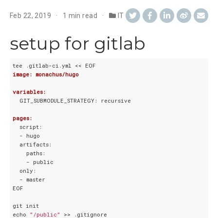
Feb 22, 2019
1 min read
IT
setup for gitlab
image: monachus/hugo
variables:
  GIT_SUBMODULE_STRATEGY: recursive

pages:
  script:

  - hugo

  artifacts:

    paths:

    - public

  only:

  - master

EOF

git init

echo 
"/public"
 >> .gitignore  
