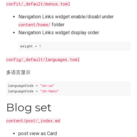
confit/_default/menus.toml
Navigation Links widget enable/disabl under
content/home/
folder
Navigation Links widget display order
weight
 = 
1
config/_default/languages.toml
多语言显示
languageCode
 = 
"en-us"
languageCode
 = 
"zh-Hans"
Blog set
content/post/_index.md
post view as Card